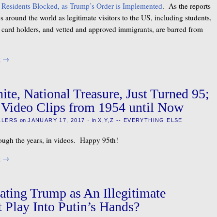
 Residents Blocked, as Trump’s Order is Implemented
. As the reports
 around the world as legitimate visitors to the US, including students,
en card holders, and vetted and approved immigrants, are barred from
g
→
ite, National Treasure, Just Turned 95;
 Video Clips from 1954 until Now
LLERS
on
JANUARY 17, 2017
·
in
X,Y,Z -- EVERYTHING ELSE
ough the years, in videos. Happy 95th!
g
→
ating Trump as An Illegitimate
t Play Into Putin’s Hands?