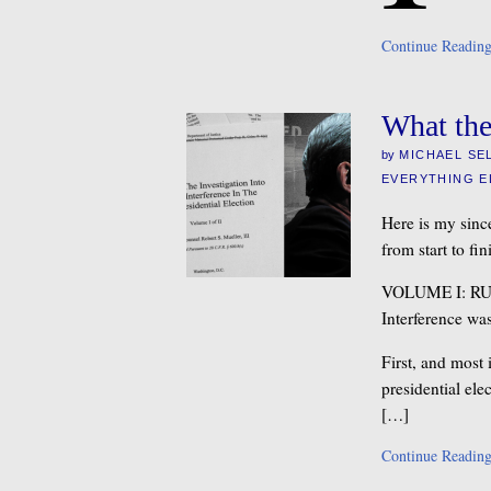
Continue Readin
What the
by
MICHAEL SE
EVERYTHING E
Here is my since
from start to fin
VOLUME I: R
Interference wa
First, and most
presidential el
[…]
Continue Readin