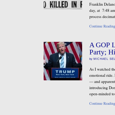
Franklin Delano 
day, at 7:48 am
process decimat
Continue Readin
A GOP Li
Party; Hi
by
MICHAEL SE
As I watched th
emotional ride. 
— and apparentl
introducing Don
open-minded to
Continue Readin