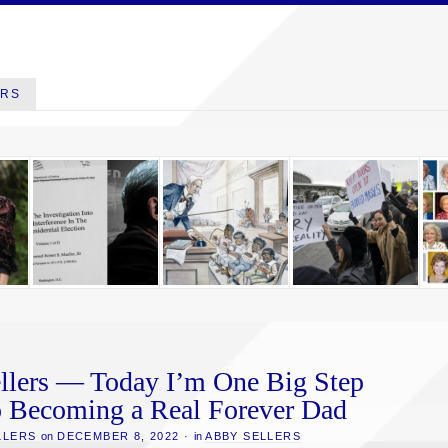
ERS
llers — Today I’m One Big Step
o Becoming a Real Forever Dad
LLERS
on
DECEMBER 8, 2022
·
in
ABBY SELLERS