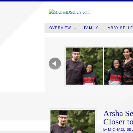
OVERVIEW
FAMILY
ABBY SELL
Arsha Se
Closer t
by
MICHAEL SE