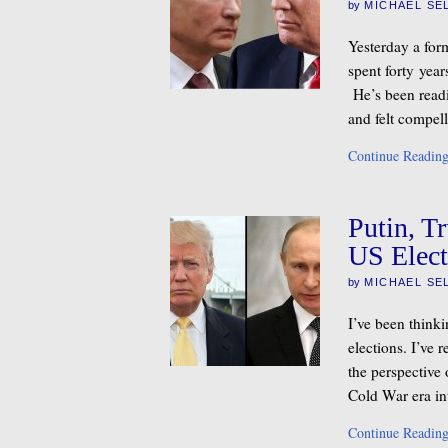
by
MICHAEL SE
Yesterday a for
spent forty yea
He’s been readi
and felt compel
Continue Readin
Putin, T
US Elect
by
MICHAEL SE
I’ve been think
elections. I’ve 
the perspective
Cold War era int
Continue Readin