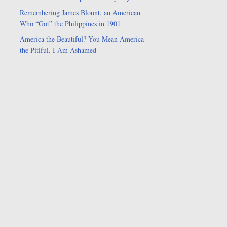
Remembering James Blount, an American
Who “Got” the Philippines in 1901
America the Beautiful? You Mean America
the Pitiful. I Am Ashamed