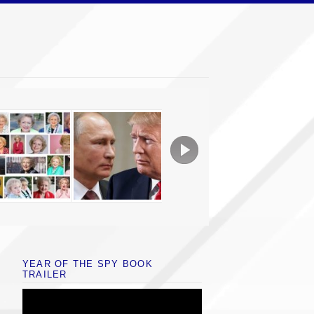
YEAR OF THE SPY BOOK
TRAILER
Video
Player