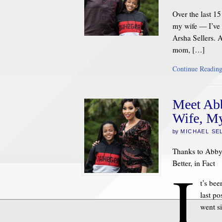
Over the last 1
my wife — I’ve 
Arsha Sellers. 
mom, […]
Continue Readin
Meet Abb
Wife, My
by
MICHAEL SE
Thanks to Abby 
Better, in Fact
I
t’s be
last po
went s