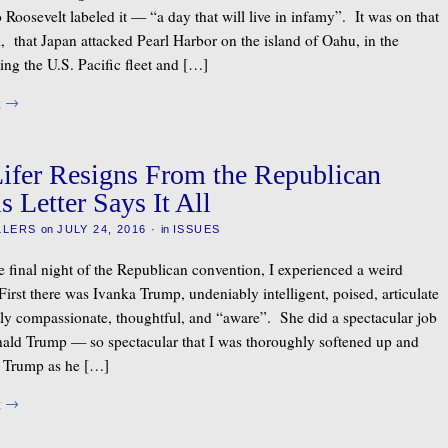
Roosevelt labeled it — “a day that will live in infamy”. It was on that
, that Japan attacked Pearl Harbor on the island of Oahu, in the
ing the U.S. Pacific fleet and […]
g
→
fer Resigns From the Republican
s Letter Says It All
LLERS
on
JULY 24, 2016
·
in
ISSUES
e final night of the Republican convention, I experienced a weird
First there was Ivanka Trump, undeniably intelligent, poised, articulate
y compassionate, thoughtful, and “aware”. She did a spectacular job
ald Trump — so spectacular that I was thoroughly softened up and
 Trump as he […]
g
→