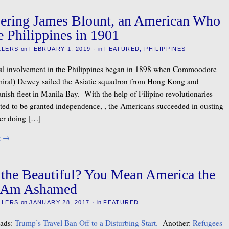
ring James Blount, an American Who
e Philippines in 1901
LLERS
on
FEBRUARY 1, 2019
·
in
FEATURED
,
PHILIPPINES
ial involvement in the Philippines began in 1898 when Commoodore
miral) Dewey sailed the Asiatic squadron from Hong Kong and
nish fleet in Manila Bay. With the help of Filipino revolutionaries
ted to be granted independence, , the Americans succeeded in ousting
er doing […]
g
→
the Beautiful? You Mean America the
 I Am Ashamed
LLERS
on
JANUARY 28, 2017
·
in
FEATURED
eads:
Trump’s Travel Ban Off to a Disturbing Start.
Another:
Refugees