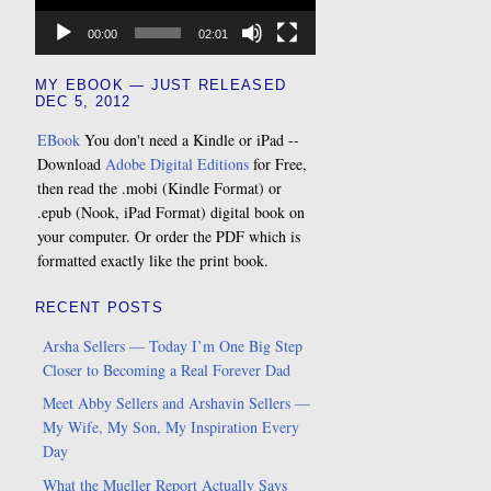
00:00
02:01
MY EBOOK — JUST RELEASED
DEC 5, 2012
EBook
You don't need a Kindle or iPad --
Download
Adobe Digital Editions
for Free,
then read the .mobi (Kindle Format) or
.epub (Nook, iPad Format) digital book on
your computer. Or order the PDF which is
formatted exactly like the print book.
RECENT POSTS
Arsha Sellers — Today I’m One Big Step
Closer to Becoming a Real Forever Dad
Meet Abby Sellers and Arshavin Sellers —
My Wife, My Son, My Inspiration Every
Day
What the Mueller Report Actually Says