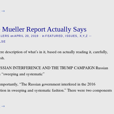
g
→
 Mueller Report Actually Says
LLERS
on
APRIL 20, 2019
·
in
FEATURED
,
ISSUES
,
X,Y,Z --
LSE
re description of what’s in it, based on actually reading it, carefully,
ish.
USSIAN INTERFERENCE AND THE TRUMP CAMPAIGN Russian
s “sweeping and systematic”
 importantly, “The Russian government interfered in the 2016
ection in sweeping and systematic fashion.” There were two components
g
→