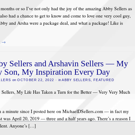
5 months or so I’ve not only had the joy of the amazing Abby Sellers as
also had a chance to get to know and come to love one very cool guy,
Abby and Arsha were a package deal, and what a package! Like is
g
→
y Sellers and Arshavin Sellers — My
 Son, My Inspiration Every Day
LLERS
on
OCTOBER 22, 2022
·
in
ABBY SELLERS
,
FEATURED
Sellers, My Life Has Taken a Turn for the Better — Very Very Much
en a minute since I posted here on MichaelDSellers.com — in fact my
st was April 20, 2019 — three and a half years ago. There’s a reason I
ilent. Anyone’s […]