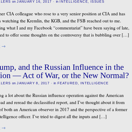
LLERS
on
JANUARY 16, 2017
·
in
INTELLIGENCE
,
ISSUES
mer CIA colleague who rose to a very senior position at CIA and has
rs watching the Kremlin, the KGB, and the FSB reached out to me.
ng what I and my Facebook “commentariat” have been saying of late,
led to offer some thoughts on the controversy that is bubbling over […]
g
→
rump, and the Russian Influence in the
ion — Act of War, or the New Normal?
LLERS
on
JANUARY 8, 2017
·
in
FEATURED
,
INTELLIGENCE
ing a lot about the Russian influence operation against the American
read and reread the declassified report, and I’ve thought about it from
 of both an American observer in 2017 and the perspective of a former
elligence officer. I’ve tried to digest all the inputs and […]
g
→