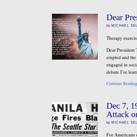
Dear Pre
by
MICHAEL SE
Therapy exercis
Dear President 
erupted and the
engaged in socia
debate I’ve lea
Continue Readin
Dec 7, 1
Attack o
by
MICHAEL SE
For Americans o