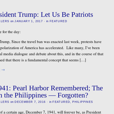
sident Trump: Let Us Be Patriots
LLERS
on
JANUARY 1, 2017
·
in
FEATURED
e for the day:
Trump, Since the travel ban was enacted last week, protests have
 polarization of America has accelerated. Like many, I’ve been
l media dialogue and debate about this, and in the course of that
rned that there is a fundamental concept that seems […]
g
→
941: Pearl Harbor Remembered; The
n the Philippines — Forgotten?
LLERS
on
DECEMBER 7, 2016
·
in
FEATURED
,
PHILIPPINES
f a certain age, December 7, 1941, will forever be, as President