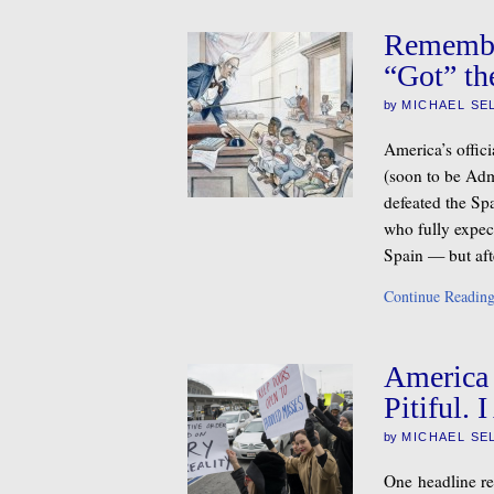
Remembe
“Got” th
by
MICHAEL SE
America’s offic
(soon to be Ad
defeated the Spa
who fully expec
Spain — but aft
Continue Readin
America 
Pitiful.
by
MICHAEL SE
One headline r