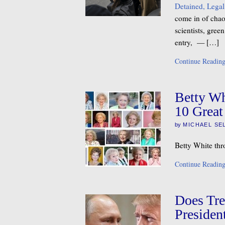
Detained, Legal
come in of chaos
scientists, gre
entry, — […]
Continue Readin
Betty Wh
10 Great
by
MICHAEL SE
Betty White thr
Continue Readin
Does Tre
Presiden