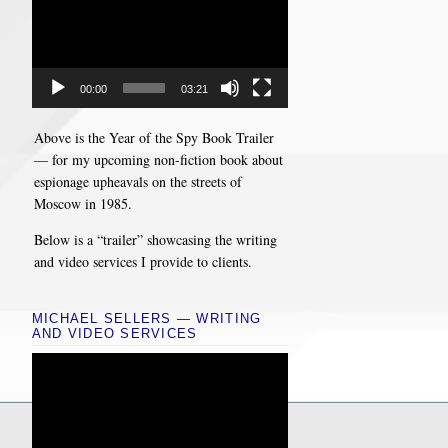
00:00
03:21
Above is the Year of the Spy Book Trailer
— for my upcoming non-fiction book about
espionage upheavals on the streets of
Moscow in 1985.
Below is a “trailer” showcasing the writing
and video services I provide to clients.
MICHAEL SELLERS — WRITING
AND VIDEO SERVICES
Video
Player